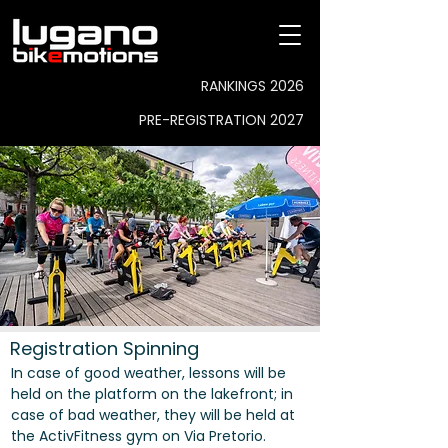
RANKINGS 2026
PRE-REGISTRATION 2027
Registration Spinning
In case of good weather, lessons will be
held on the platform on the lakefront; in
case of bad weather, they will be held at
the ActivFitness gym on Via Pretorio.