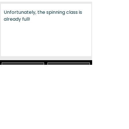
Unfortunately, the spinning class is 
already full!
PARTNER & SPONSORS
TERMS & CONDITIONS
PRIVACY
IMPRINT
Social Media
Lugano Bike Emotion
Via Trevano 100, Lugano
Email:
sport@lugano.ch
Phone:
+41 58 866 72 66