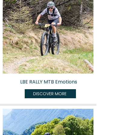
LBE RALLY MTB Emotions
DISCOVER MORE