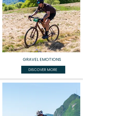
GRAVEL EMOTIONS
DISCOVER MORE