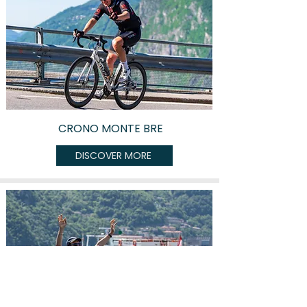
CRONO MONTE BRE
DISCOVER MORE