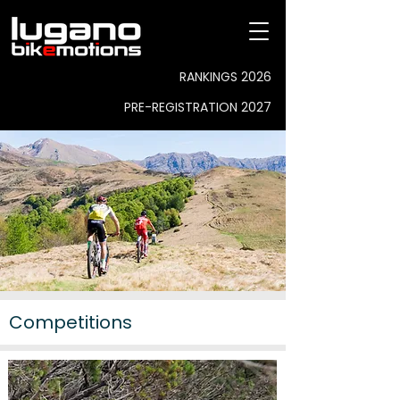
RANKINGS 2026
PRE-REGISTRATION 2027
Competitions