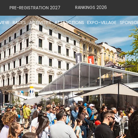
RANKINGS 2026
PRE-REGISTRATION 2027
VIEW
RACES
ACTIVITIES
ATTRACTIONS
EXPO-VILLAGE
SPONSO