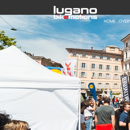
HOME
OVER