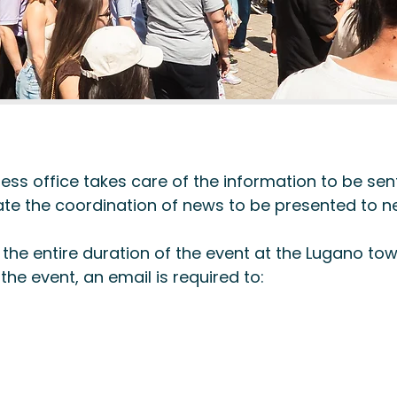
ss office takes care of the information to be sent
litate the coordination of news to be presented to
he entire duration of the event at the Lugano town
the event, an email is required to: