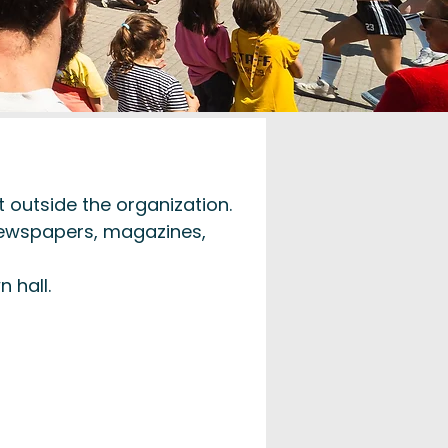
 outside the organization.
 newspapers, magazines,
 hall.