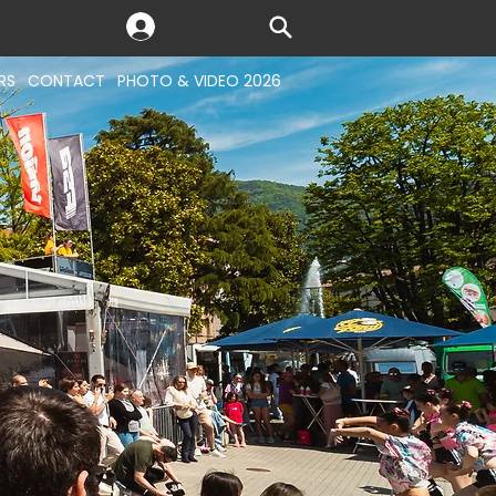
RS
CONTACT
PHOTO & VIDEO 2026