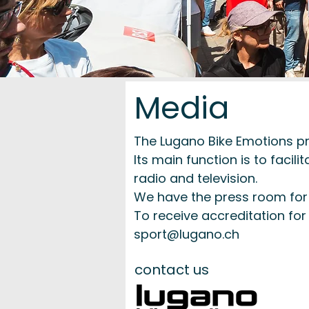
Media
The Lugano Bike Emotions pre
Its main function is to faci
radio and television.
We have the press room for t
To receive accreditation for 
sport@lugano.ch
contact us